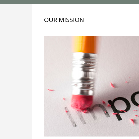
OUR MISSION