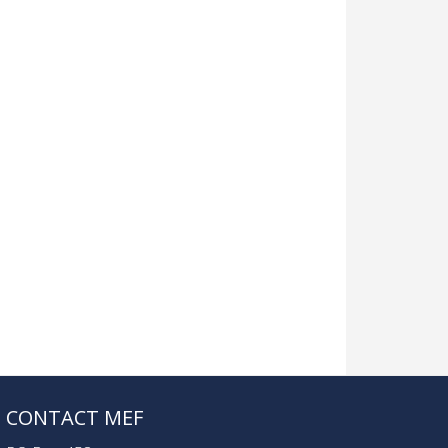
CONTACT MEF