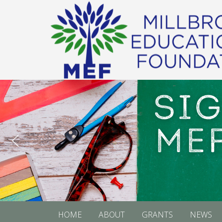
HOME
ABOUT
GRANTS
NEWS