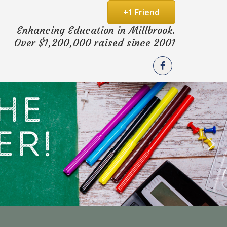
+1 Friend
Enhancing Education in Millbrook.
Over $1,200,000 raised since 2001