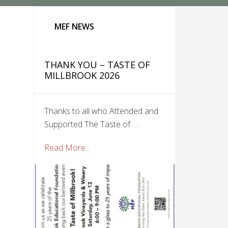
MEF NEWS
THANK YOU – TASTE OF
MILLBROOK 2026
Thanks to all who Attended and
Supported The Taste of …
Read More...