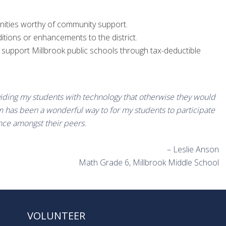
nities worthy of community support.
itions or enhancements to the district.
upport Millbrook public schools through tax-deductible
viding my students with technology that otherwise they would
 has been a wonderful way to for my students to participate
nce amongst their peers.
– Leslie Anson
Math Grade 6, Millbrook Middle School
VOLUNTEER