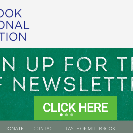
CLICK HERE
DONATE
CONTACT
TASTE OF MILLBROOK