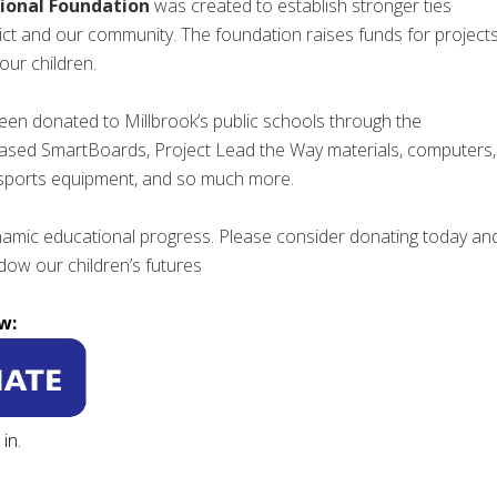
ional Foundation
was created to establish stronger ties
ict and our community. The foundation raises funds for project
our children.
een donated to Millbrook’s public schools through the
ased SmartBoards, Project Lead the Way materials, computers,
 sports equipment, and so much more.
dynamic educational progress. Please consider donating today an
ow our children’s futures
w:
in.