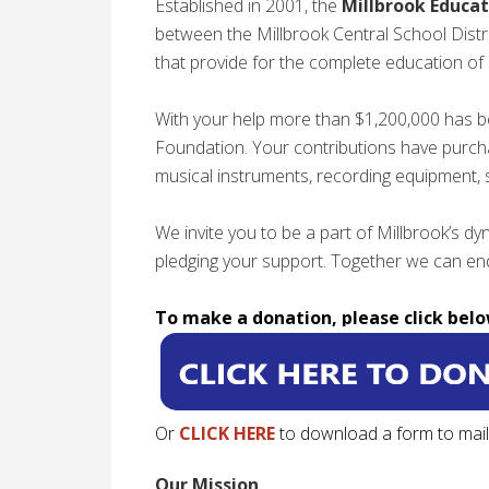
Established in 2001, the
Millbrook Educat
between the Millbrook Central School Distr
that provide for the complete education of 
With your help more than $1,200,000 has b
Foundation. Your contributions have purch
musical instruments, recording equipment,
We invite you to be a part of Millbrook’s 
pledging your support. Together we can end
To make a donation, please click belo
Or
CLICK HERE
to download a form to mail 
Our Mission