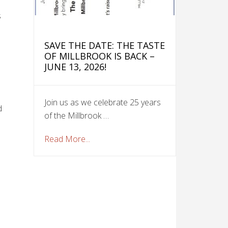
s
SAVE THE DATE: THE TASTE
OF MILLBROOK IS BACK –
JUNE 13, 2026!
Join us as we celebrate 25 years
d
of the Millbrook …
Read More...