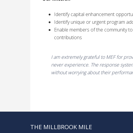
Identify capital enhancement opportu
Identify unique or urgent program add
Enable members of the community to s
contributions
I am extremely grateful to MEF for pro
never experience. The response system
without worrying about their performa
THE MILLBROOK MILE